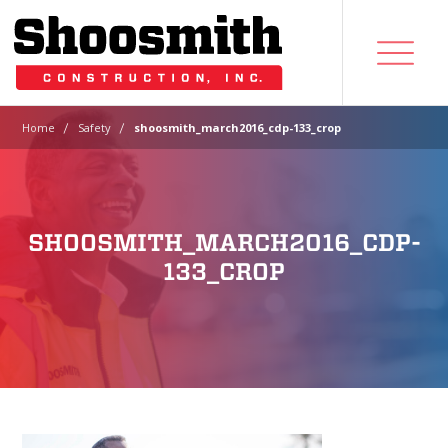
|
|
Home
Safety
shoosmith_march2016_cdp-133_crop
SHOOSMITH_MARCH2016_CDP-
133_CROP