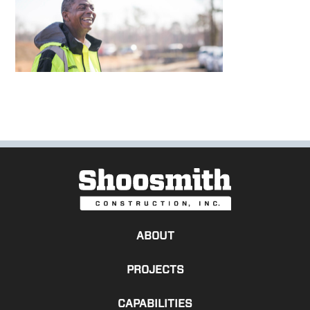
ABOUT
PROJECTS
CAPABILITIES