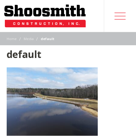
|
|
Home
Media
default
default