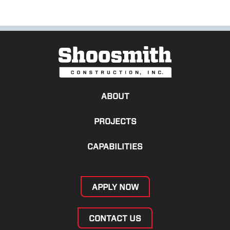
ABOUT
PROJECTS
CAPABILITIES
APPLY NOW
CONTACT US