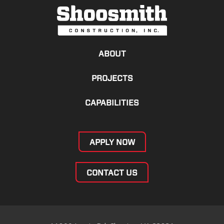
ABOUT
PROJECTS
CAPABILITIES
APPLY NOW
CONTACT US