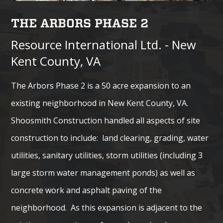
THE ARBORS PHASE 2
Resource International Ltd. - New
Kent County, VA
The Arbors Phase 2 is a 50 acre expansion to an
existing neighborhood in New Kent County, VA.
Shoosmith Construction handled all aspects of site
construction to include: land clearing, grading, water
utilities, sanitary utilities, storm utilities (including 3
large storm water management ponds) as well as
concrete work and asphalt paving of the
neighborhood. As this expansion is adjacent to the