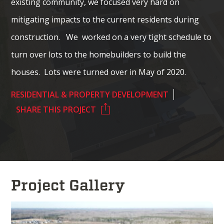
existing community, we focused very hard on
mitigating impacts to the current residents during
construction. We worked on a very tight schedule to
turn over lots to the homebuilders to build the
houses. Lots were turned over in May of 2020.
RESIDENTIAL & PROPERTY DEVELOPMENT
SHARE THIS PROJECT
Project Gallery