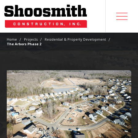
|
|
|
Home
Projects
Residential & Property Development
The Arbors Phase 2