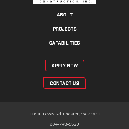
ABOUT
PROJECTS
CAPABILITIES
APPLY NOW
CONTACT US
11800 Lewis Rd. Chester, VA 23831
804-748-5823