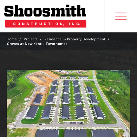
|
|
|
Home
Projects
Residential & Property Development
Groves at New Kent – Townhomes