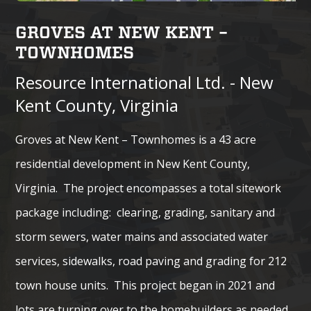
GROVES AT NEW KENT –
TOWNHOMES
Resource International Ltd. - New
Kent County, Virginia
Groves at New Kent – Townhomes is a 43 acre
residential development in New Kent County,
Virginia. The project encompasses a total sitework
package including: clearing, grading, sanitary and
storm sewers, water mains and associated water
services, sidewalks, road paving and grading for 212
town house units. This project began in 2021 and
lots are turning over to the homebuilders as needed.