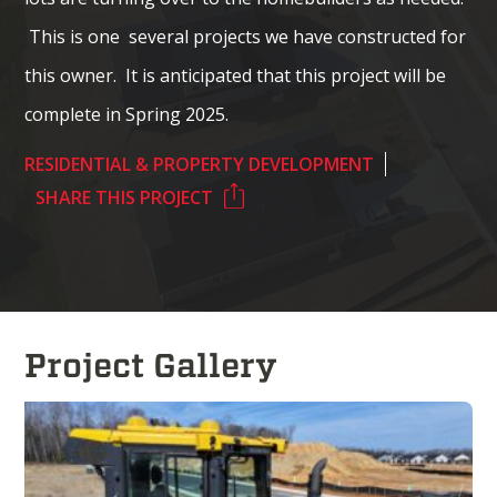
This is one several projects we have constructed for
this owner. It is anticipated that this project will be
complete in Spring 2025.
RESIDENTIAL & PROPERTY DEVELOPMENT
SHARE THIS PROJECT
Project Gallery