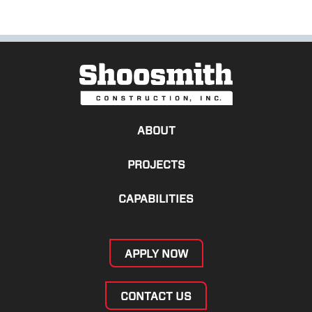
ABOUT
PROJECTS
CAPABILITIES
APPLY NOW
CONTACT US