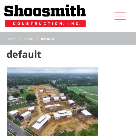
|
|
Home
Media
default
default