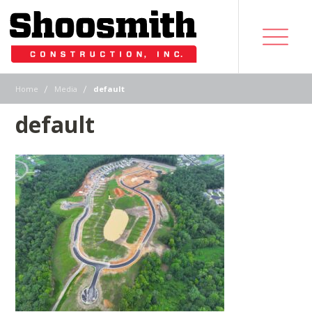
|
|
Home
Media
default
default