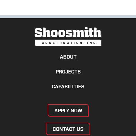
ABOUT
PROJECTS
CAPABILITIES
APPLY NOW
CONTACT US