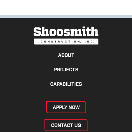
ABOUT
PROJECTS
CAPABILITIES
APPLY NOW
CONTACT US