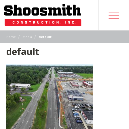
|
|
Home
Media
default
default