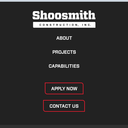
ABOUT
PROJECTS
CAPABILITIES
APPLY NOW
CONTACT US