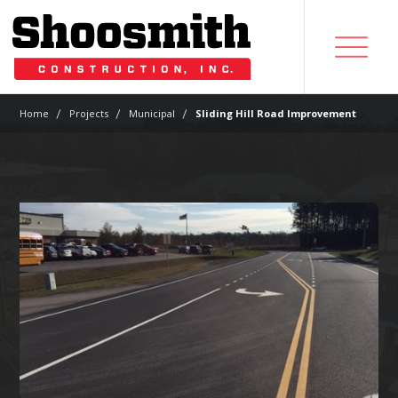
|
|
|
Home
Projects
Municipal
Sliding Hill Road Improvement