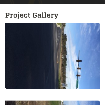
Project Gallery