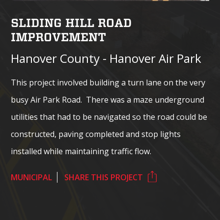
SLIDING HILL ROAD
IMPROVEMENT
Hanover County - Hanover Air Park
This project involved building a turn lane on the very
busy Air Park Road. There was a maze underground
utilities that had to be navigated so the road could be
constructed, paving completed and stop lights
installed while maintaining traffic flow.
MUNICIPAL
SHARE THIS PROJECT