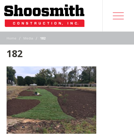
|
|
Home
Media
182
182