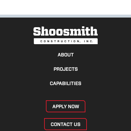
ABOUT
PROJECTS
CAPABILITIES
APPLY NOW
CONTACT US