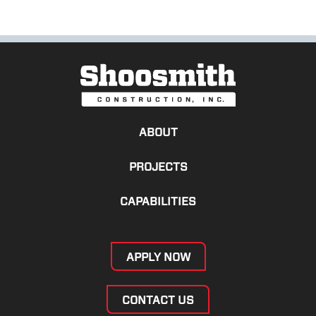
ABOUT
PROJECTS
CAPABILITIES
APPLY NOW
CONTACT US