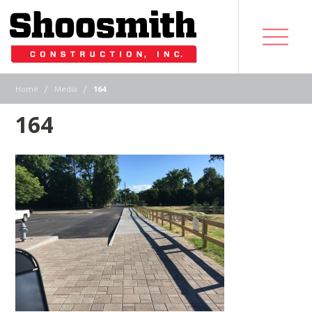
|
|
Home
Media
164
164