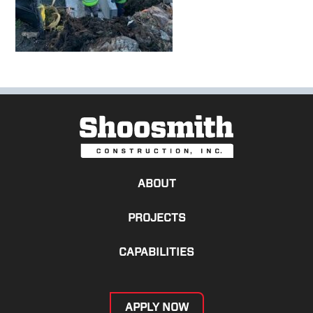
ABOUT
PROJECTS
CAPABILITIES
APPLY NOW