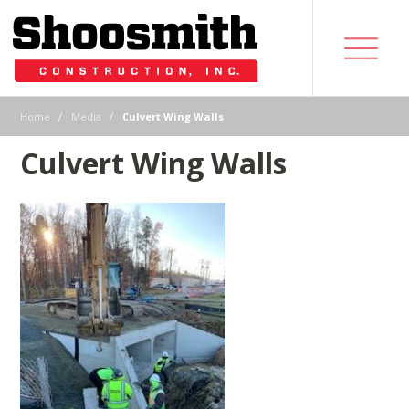
|
|
Home
Media
Culvert Wing Walls
Culvert Wing Walls