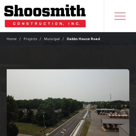
|
|
|
Home
Projects
Municipal
Dabbs House Road