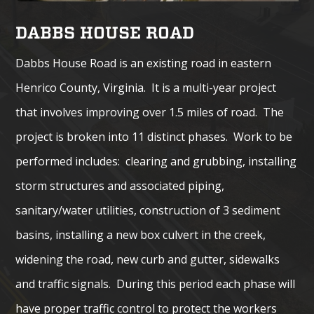
DABBS HOUSE ROAD
Dabbs House Road is an existing road in eastern
Henrico County, Virginia. It is a multi-year project
that involves improving over 1.5 miles of road. The
project is broken into 11 distinct phases. Work to be
performed includes: clearing and grubbing, installing
storm structures and associated piping,
sanitary/water utilities, construction of 3 sediment
basins, installing a new box culvert in the creek,
widening the road, new curb and gutter, sidewalks
and traffic signals. During this period each phase will
have proper traffic control to protect the workers