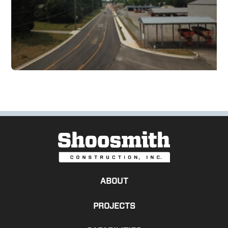
ABOUT
PROJECTS