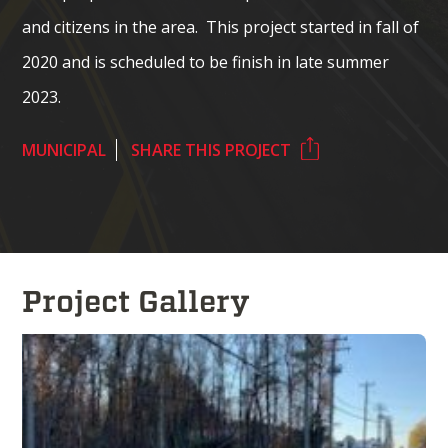
and citizens in the area. This project started in fall of
2020 and is scheduled to be finish in late summer
2023.
MUNICIPAL
SHARE THIS PROJECT
Project Gallery