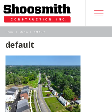
|
|
Home
Media
default
default