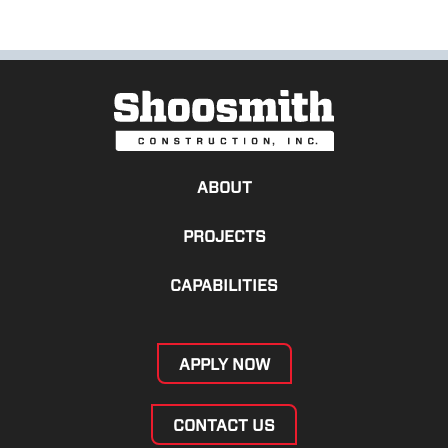
ABOUT
PROJECTS
CAPABILITIES
APPLY NOW
CONTACT US