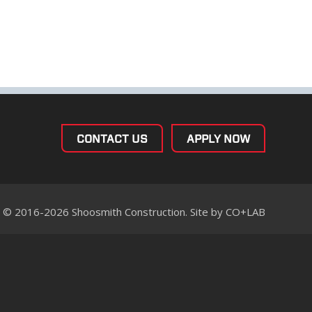
CONTACT US
APPLY NOW
© 2016-2026 Shoosmith Construction. Site by
CO+LAB