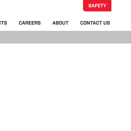
SAFETY
CTS
CAREERS
ABOUT
CONTACT US