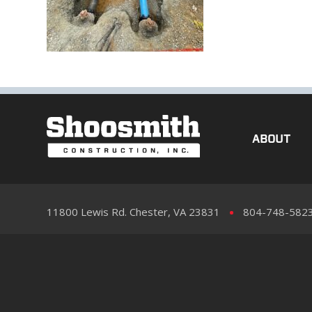
ABOUT
11800 Lewis Rd. Chester, VA 23831
804-748-582