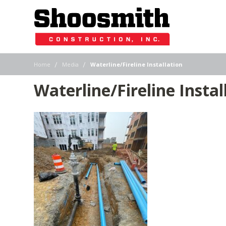
|
|
Home
Media
Waterline/Fireline Installation
Waterline/Fireline Instal