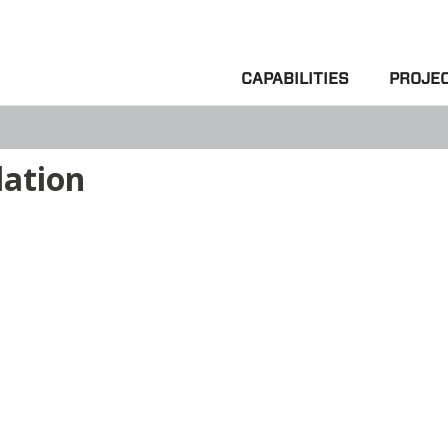
CAPABILITIES
PROJE
lation