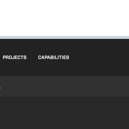
PROJECTS
CAPABILITIES
3