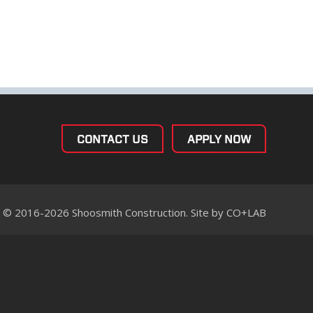
CONTACT US
APPLY NOW
© 2016-2026 Shoosmith Construction. Site by
CO+LAB