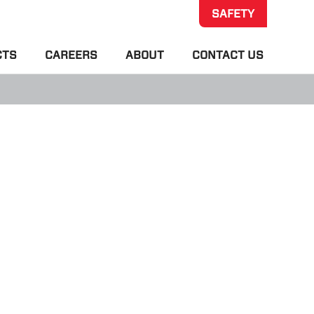
SAFETY
CTS
CAREERS
ABOUT
CONTACT US