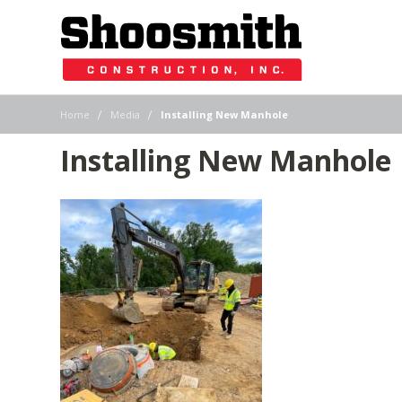
|
|
Home
Media
Installing New Manhole
Installing New Manhole