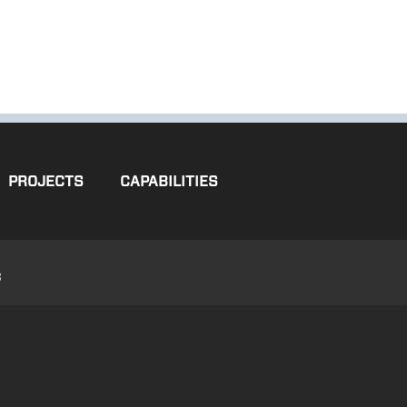
PROJECTS
CAPABILITIES
3