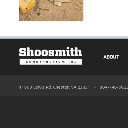
ABOUT
11800 Lewis Rd. Chester, VA 23831
804-748-582