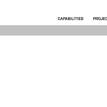
CAPABILITIES
PROJE