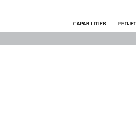
CAPABILITIES
PROJE