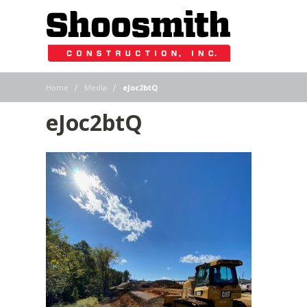
|
|
Home
Media
eJoc2btQ
eJoc2btQ