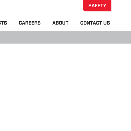
SAFETY
CTS
CAREERS
ABOUT
CONTACT US