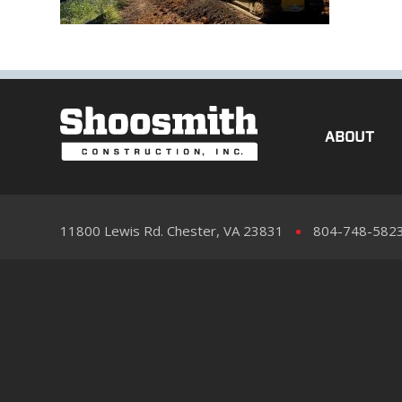
ABOUT
11800 Lewis Rd. Chester, VA 23831
804-748-582