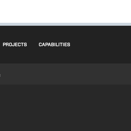
PROJECTS
CAPABILITIES
3