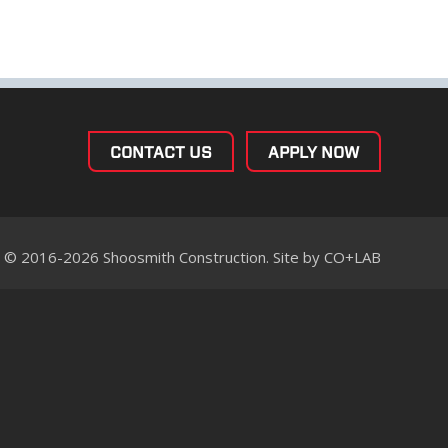
CONTACT US
APPLY NOW
© 2016-2026 Shoosmith Construction. Site by
CO+LAB