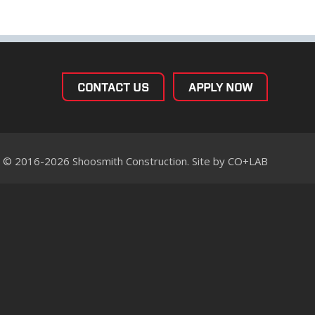
CONTACT US
APPLY NOW
© 2016-2026 Shoosmith Construction. Site by
CO+LAB