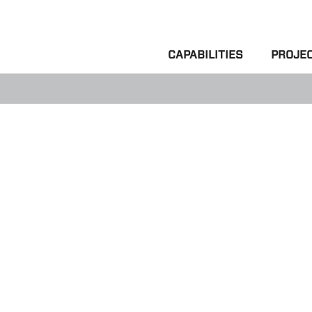
CAPABILITIES
PROJE