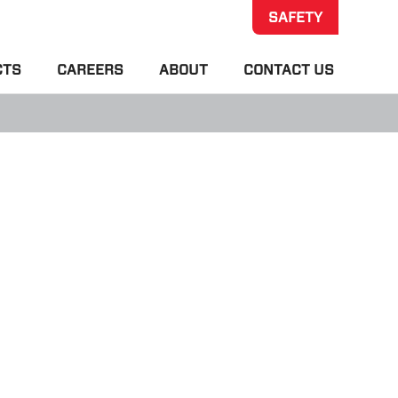
SAFETY
CTS
CAREERS
ABOUT
CONTACT US