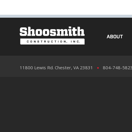
ABOUT
11800 Lewis Rd. Chester, VA 23831
804-748-582