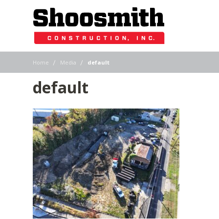
|
|
Home
Media
default
default