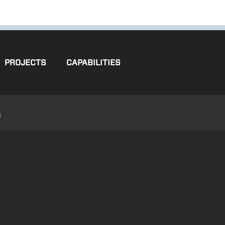
PROJECTS
CAPABILITIES
3