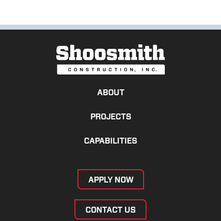
ABOUT
PROJECTS
CAPABILITIES
APPLY NOW
CONTACT US