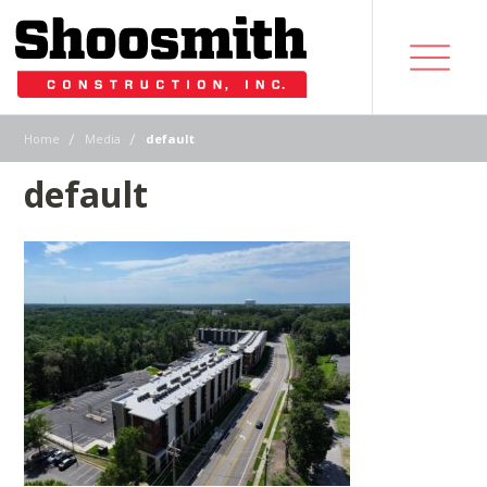
|
|
Home
Media
default
default