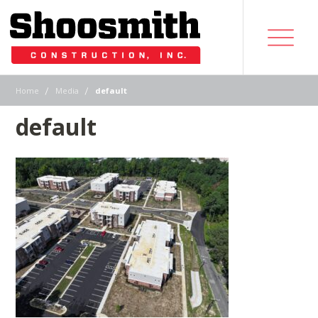
|
|
Home
Media
default
default