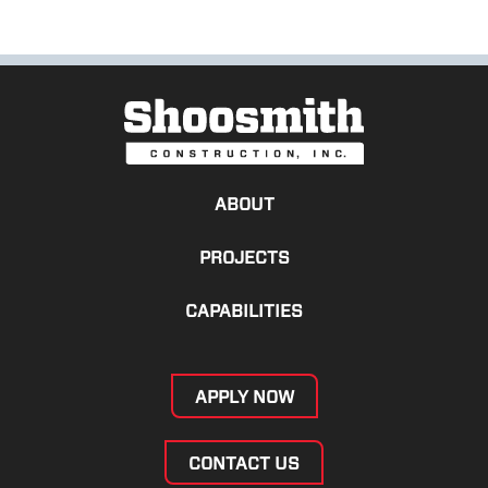
ABOUT
PROJECTS
CAPABILITIES
APPLY NOW
CONTACT US