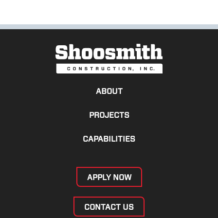
ABOUT
PROJECTS
CAPABILITIES
APPLY NOW
CONTACT US