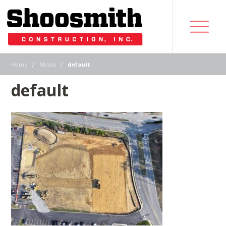
|
|
Home
Media
default
default