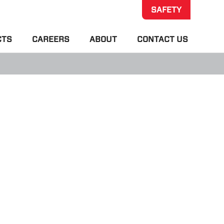
SAFETY
CTS
CAREERS
ABOUT
CONTACT US