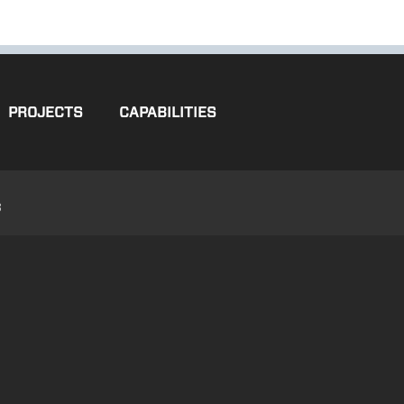
PROJECTS
CAPABILITIES
3