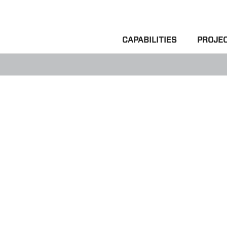
CAPABILITIES
PROJE