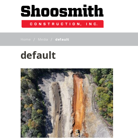
|
|
Home
Media
default
default