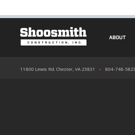
ABOUT
11800 Lewis Rd. Chester, VA 23831
804-748-582