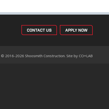
CONTACT US
APPLY NOW
© 2016-2026 Shoosmith Construction. Site by
CO+LAB