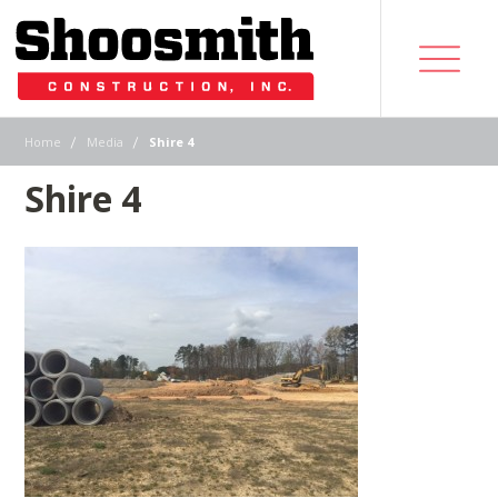
|
|
Home
Media
Shire 4
Shire 4