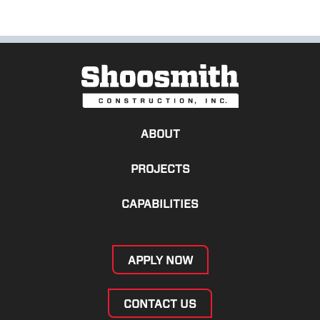
ABOUT
PROJECTS
CAPABILITIES
APPLY NOW
CONTACT US