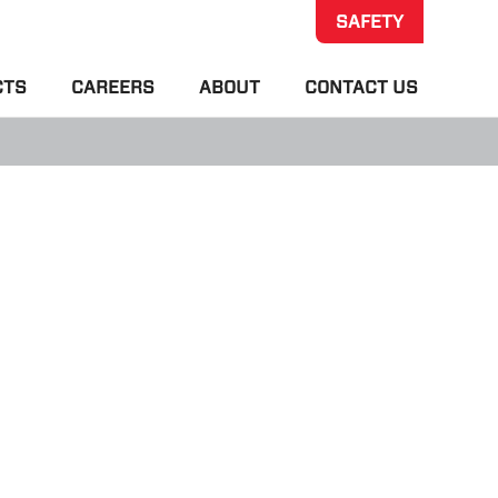
SAFETY
CTS
CAREERS
ABOUT
CONTACT US