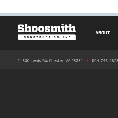
ABOUT
11800 Lewis Rd. Chester, VA 23831
804-748-582