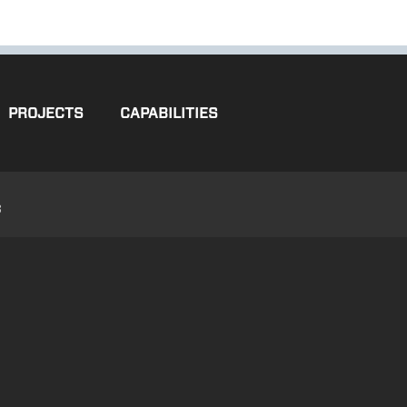
PROJECTS
CAPABILITIES
3