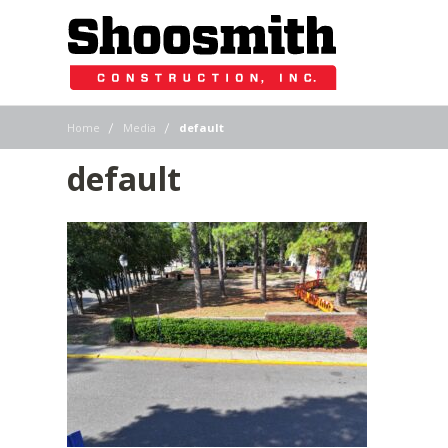
|
|
Home
Media
default
default