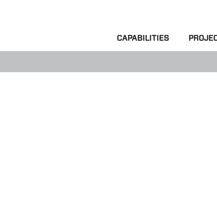
CAPABILITIES
PROJE