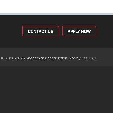
CONTACT US
APPLY NOW
© 2016-2026 Shoosmith Construction. Site by
CO+LAB