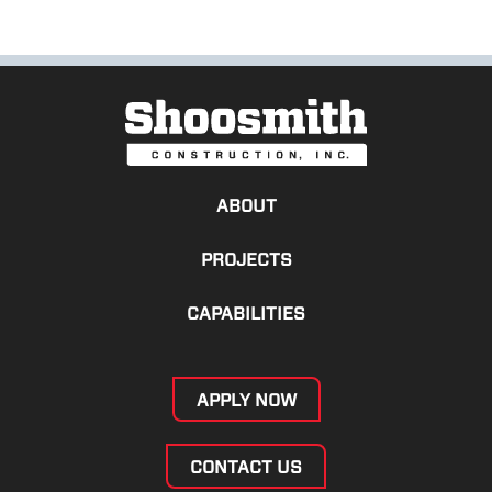
ABOUT
PROJECTS
CAPABILITIES
APPLY NOW
CONTACT US