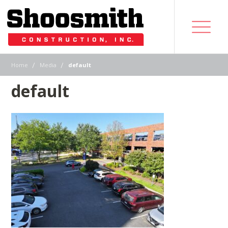
|
|
Home
Media
default
default