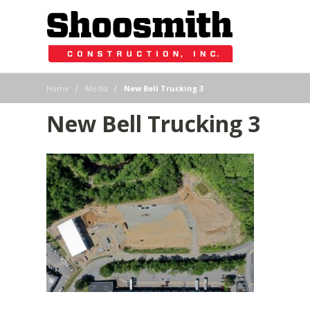
|
|
Home
Media
New Bell Trucking 3
New Bell Trucking 3