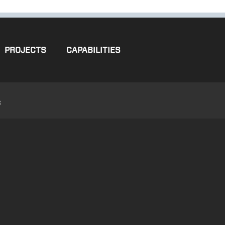
PROJECTS
CAPABILITIES
3