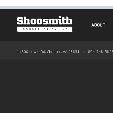
ABOUT
11800 Lewis Rd. Chester, VA 23831
804-748-582