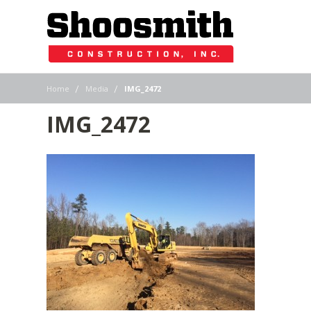
|
|
Home
Media
IMG_2472
IMG_2472