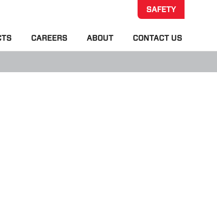
SAFETY
CTS
CAREERS
ABOUT
CONTACT US