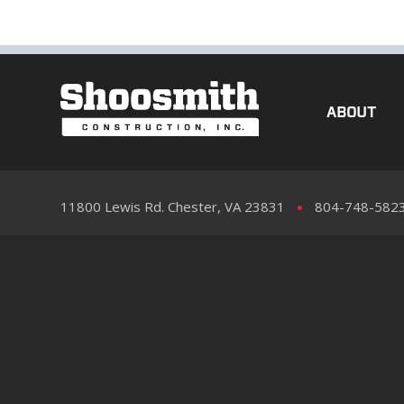
ABOUT
11800 Lewis Rd. Chester, VA 23831
804-748-582