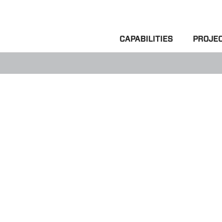
CAPABILITIES
PROJE