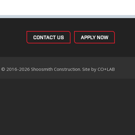
CONTACT US
APPLY NOW
© 2016-2026 Shoosmith Construction. Site by
CO+LAB