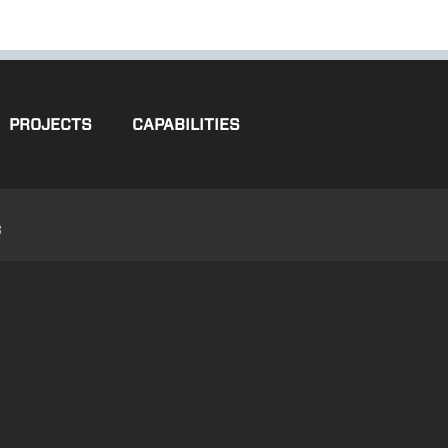
PROJECTS
CAPABILITIES
3