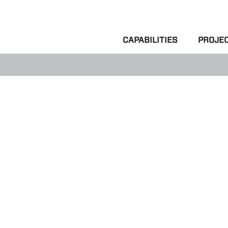
CAPABILITIES
PROJE