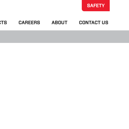
SAFETY
CTS
CAREERS
ABOUT
CONTACT US