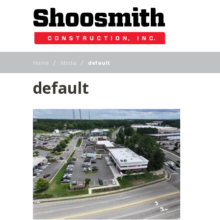
|
|
Home
Media
default
default