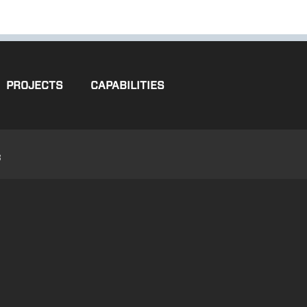
PROJECTS
CAPABILITIES
3