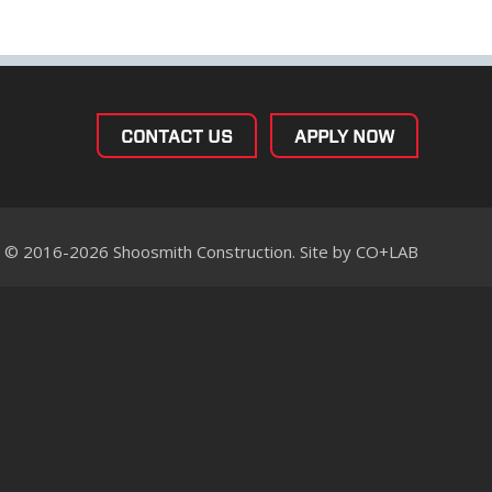
CONTACT US
APPLY NOW
© 2016-2026 Shoosmith Construction. Site by
CO+LAB