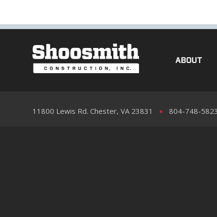
ABOUT
11800 Lewis Rd. Chester, VA 23831
804-748-582