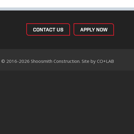
CONTACT US
APPLY NOW
© 2016-2026 Shoosmith Construction. Site by
CO+LAB