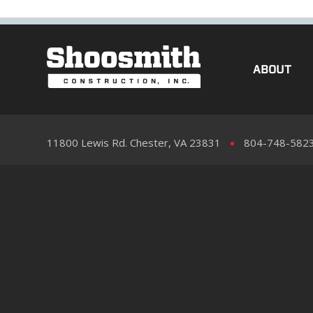
ABOUT
11800 Lewis Rd. Chester, VA 23831
804-748-582