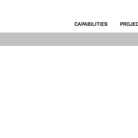
CAPABILITIES
PROJE