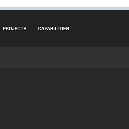
PROJECTS
CAPABILITIES
3