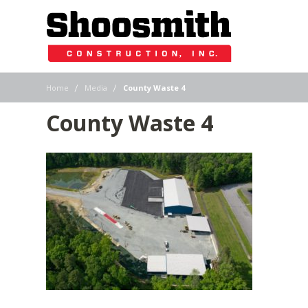
|
|
Home
Media
County Waste 4
County Waste 4