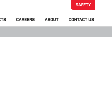
SAFETY
CTS
CAREERS
ABOUT
CONTACT US