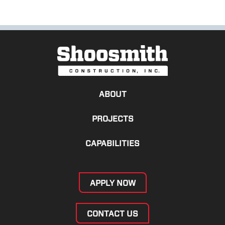
ABOUT
PROJECTS
CAPABILITIES
APPLY NOW
CONTACT US