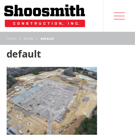
|
|
Home
Media
default
default