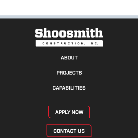
ABOUT
PROJECTS
CAPABILITIES
APPLY NOW
CONTACT US