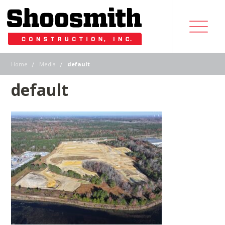
|
|
Home
Media
default
default