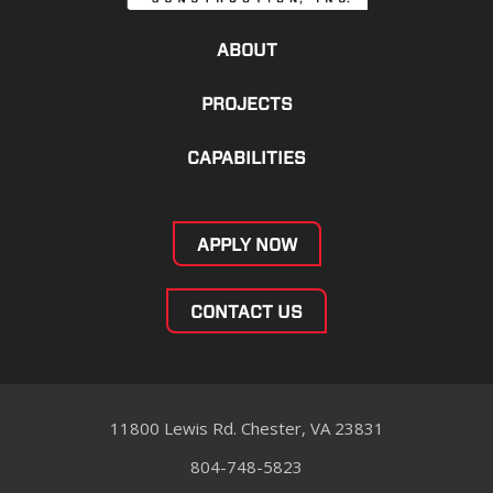
ABOUT
PROJECTS
CAPABILITIES
APPLY NOW
CONTACT US
11800 Lewis Rd. Chester, VA 23831
804-748-5823