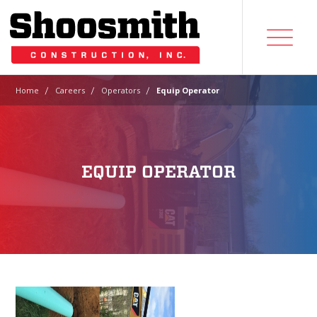
|
|
|
Home
Careers
Operators
Equip Operator
EQUIP OPERATOR