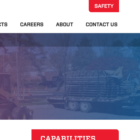
SAFETY
CTS
CAREERS
ABOUT
CONTACT US
CAPABILITIES