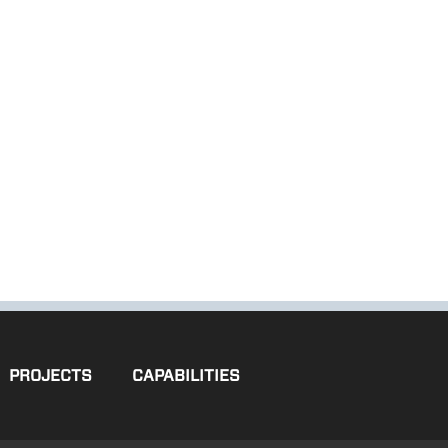
PROJECTS
CAPABILITIES