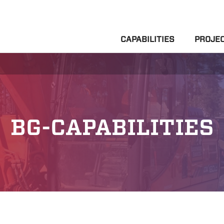
CAPABILITIES
PROJE
BG-CAPABILITIES