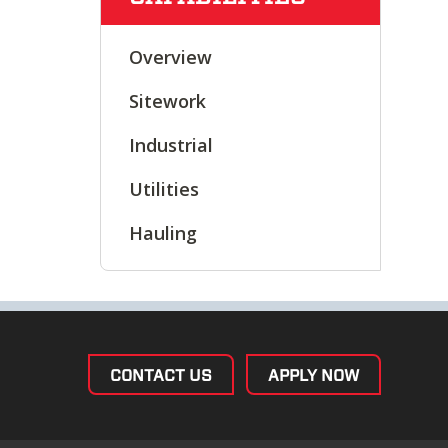
Overview
Sitework
Industrial
Utilities
Hauling
CONTACT US
APPLY NOW