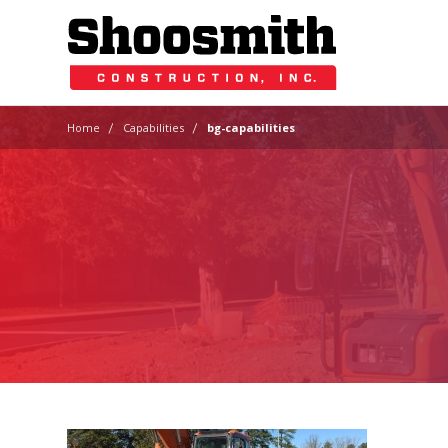
|
|
Home
Capabilities
bg-capabilities