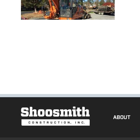
ABOUT